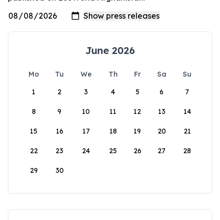
June 2026
Mo
Tu
We
Th
Fr
Sa
Su
1
2
3
4
5
6
7
8
9
10
11
12
13
14
15
16
17
18
19
20
21
22
23
24
25
26
27
28
29
30