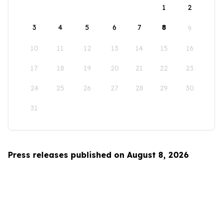
1
2
3
4
5
6
7
8
9
10
11
12
13
14
15
16
17
18
19
20
21
22
23
24
25
26
27
28
29
30
31
Press releases published on August 8, 2026