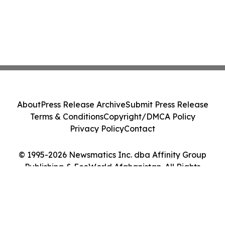
About
Press Release Archive
Submit Press Release
Terms & Conditions
Copyright/DMCA Policy
Privacy Policy
Contact
© 1995-2026 Newsmatics Inc. dba Affinity Group
Publishing & EcoWorld Afghanistan. All Rights
Reserved.
Cookie Settings / Your Privacy Choices