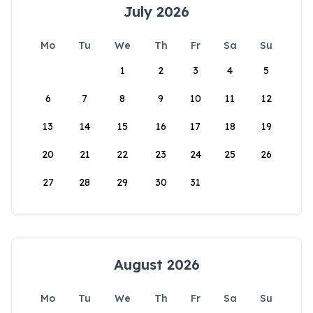
July 2026
Mo
Tu
We
Th
Fr
Sa
Su
1
2
3
4
5
6
7
8
9
10
11
12
13
14
15
16
17
18
19
20
21
22
23
24
25
26
27
28
29
30
31
August 2026
Mo
Tu
We
Th
Fr
Sa
Su