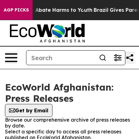
lion Fund to Abate Harms to Youth
Brazil Gives Parents
AGP PICKS
EcoWorld Afghanistan:
Press Releases
Get by Email
Browse our comprehensive archive of press releases
by date.
Select a specific day to access all press releases
published on EcoWorld Afghanistan.