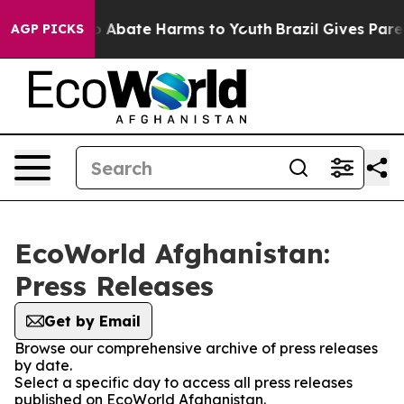
lion Fund to Abate Harms to Youth
Brazil Gives Parent
AGP PICKS
EcoWorld Afghanistan:
Press Releases
Get by Email
Browse our comprehensive archive of press releases
by date.
Select a specific day to access all press releases
published on EcoWorld Afghanistan.