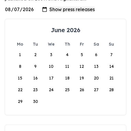
June 2026
Mo
Tu
We
Th
Fr
Sa
Su
1
2
3
4
5
6
7
8
9
10
11
12
13
14
15
16
17
18
19
20
21
22
23
24
25
26
27
28
29
30