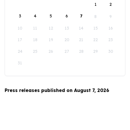
1
2
3
4
5
6
7
8
9
10
11
12
13
14
15
16
17
18
19
20
21
22
23
24
25
26
27
28
29
30
31
Press releases published on August 7, 2026