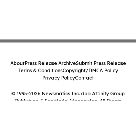
About
Press Release Archive
Submit Press Release
Terms & Conditions
Copyright/DMCA Policy
Privacy Policy
Contact
© 1995-2026 Newsmatics Inc. dba Affinity Group
Publishing & EcoWorld Afghanistan. All Rights
Reserved.
Cookie Settings / Your Privacy Choices