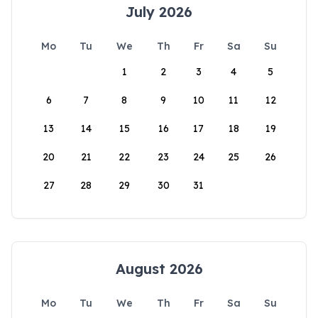
July 2026
Mo
Tu
We
Th
Fr
Sa
Su
1
2
3
4
5
6
7
8
9
10
11
12
13
14
15
16
17
18
19
20
21
22
23
24
25
26
27
28
29
30
31
August 2026
Mo
Tu
We
Th
Fr
Sa
Su