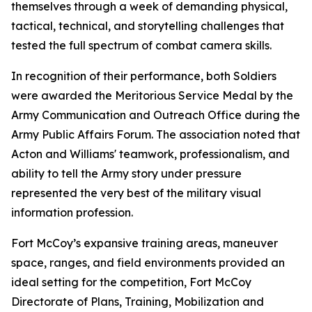
themselves through a week of demanding physical,
tactical, technical, and storytelling challenges that
tested the full spectrum of combat camera skills.
In recognition of their performance, both Soldiers
were awarded the Meritorious Service Medal by the
Army Communication and Outreach Office during the
Army Public Affairs Forum. The association noted that
Acton and Williams' teamwork, professionalism, and
ability to tell the Army story under pressure
represented the very best of the military visual
information profession.
Fort McCoy’s expansive training areas, maneuver
space, ranges, and field environments provided an
ideal setting for the competition, Fort McCoy
Directorate of Plans, Training, Mobilization and