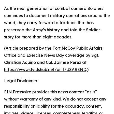
As the next generation of combat camera Soldiers
continues to document military operations around the
world, they carry forward a tradition that has
preserved the Army’s history and told the Soldier
story for more than eight decades.
(Article prepared by the Fort McCoy Public Affairs
Office and Exercise News Day coverage by Sgt.
Christian Aquino and Cpl. Jaimee Perez at
https://www.dvidshub.net/unit/USAREND
.)
Legal Disclaimer:
EIN Presswire provides this news content "as is"
without warranty of any kind. We do not accept any
responsibility or liability for the accuracy, content,
images, videos, licenses, completeness, legality, or