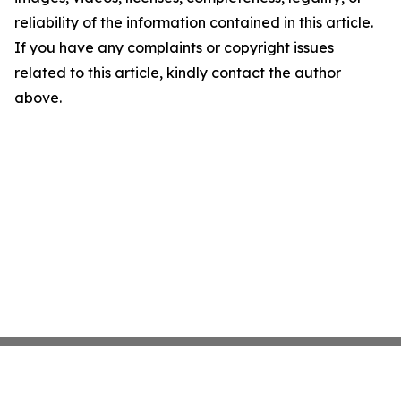
reliability of the information contained in this article.
If you have any complaints or copyright issues
related to this article, kindly contact the author
above.