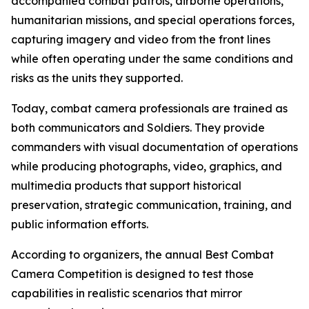
accompanied combat patrols, airborne operations,
humanitarian missions, and special operations forces,
capturing imagery and video from the front lines
while often operating under the same conditions and
risks as the units they supported.
Today, combat camera professionals are trained as
both communicators and Soldiers. They provide
commanders with visual documentation of operations
while producing photographs, video, graphics, and
multimedia products that support historical
preservation, strategic communication, training, and
public information efforts.
According to organizers, the annual Best Combat
Camera Competition is designed to test those
capabilities in realistic scenarios that mirror