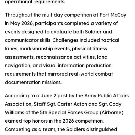
operational requirements.
Throughout the multiday competition at Fort McCoy
in May 2026, participants completed a variety of
events designed to evaluate both Soldier and
communicator skills. Challenges included tactical
lanes, marksmanship events, physical fitness
assessments, reconnaissance activities, land
navigation, and visual information production
requirements that mirrored real-world combat
documentation missions.
According to a June 2 post by the Army Public Affairs
Association, Staff Sgt. Carter Acton and Sgt. Cody
Williams of the 5th Special Forces Group (Airborne)
earned top honors in the 2026 competition.
Competing as a team, the Soldiers distinguished