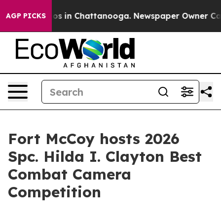
apse
Chaos in Chattanooga. Newspaper Owner Calls th
AGP PICKS
Fort McCoy hosts 2026
Spc. Hilda I. Clayton Best
Combat Camera
Competition