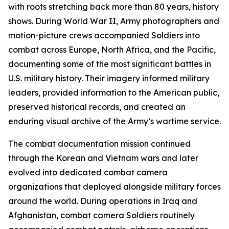
with roots stretching back more than 80 years, history
shows. During World War II, Army photographers and
motion-picture crews accompanied Soldiers into
combat across Europe, North Africa, and the Pacific,
documenting some of the most significant battles in
U.S. military history. Their imagery informed military
leaders, provided information to the American public,
preserved historical records, and created an
enduring visual archive of the Army’s wartime service.
The combat documentation mission continued
through the Korean and Vietnam wars and later
evolved into dedicated combat camera
organizations that deployed alongside military forces
around the world. During operations in Iraq and
Afghanistan, combat camera Soldiers routinely