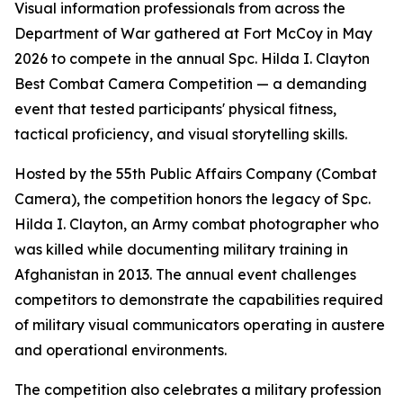
Visual information professionals from across the
Department of War gathered at Fort McCoy in May
2026 to compete in the annual Spc. Hilda I. Clayton
Best Combat Camera Competition — a demanding
event that tested participants' physical fitness,
tactical proficiency, and visual storytelling skills.
Hosted by the 55th Public Affairs Company (Combat
Camera), the competition honors the legacy of Spc.
Hilda I. Clayton, an Army combat photographer who
was killed while documenting military training in
Afghanistan in 2013. The annual event challenges
competitors to demonstrate the capabilities required
of military visual communicators operating in austere
and operational environments.
The competition also celebrates a military profession