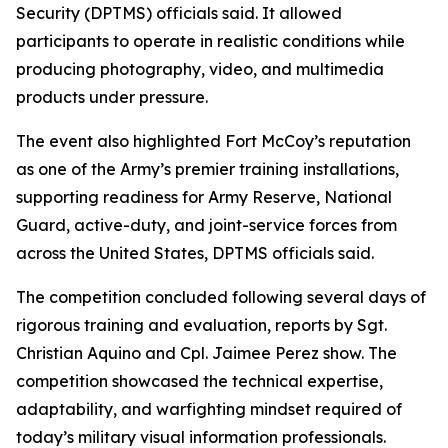
Security (DPTMS) officials said. It allowed
participants to operate in realistic conditions while
producing photography, video, and multimedia
products under pressure.
The event also highlighted Fort McCoy’s reputation
as one of the Army’s premier training installations,
supporting readiness for Army Reserve, National
Guard, active-duty, and joint-service forces from
across the United States, DPTMS officials said.
The competition concluded following several days of
rigorous training and evaluation, reports by Sgt.
Christian Aquino and Cpl. Jaimee Perez show. The
competition showcased the technical expertise,
adaptability, and warfighting mindset required of
today’s military visual information professionals.