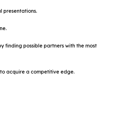
l presentations.
ne.
y finding possible partners with the most
 to acquire a competitive edge.