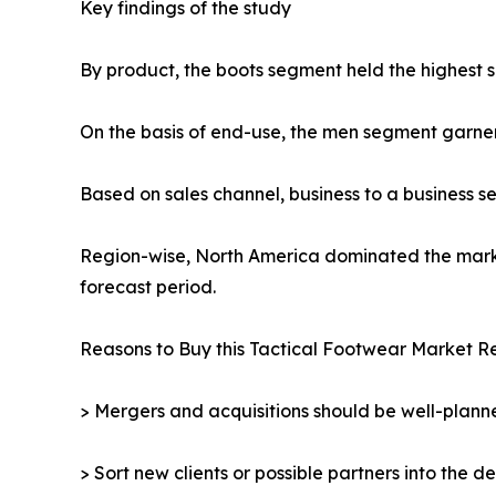
Key findings of the study
By product, the boots segment held the highest s
On the basis of end-use, the men segment garne
Based on sales channel, business to a business 
Region-wise, North America dominated the market
forecast period.
Reasons to Buy this Tactical Footwear Market Re
> Mergers and acquisitions should be well-planne
> Sort new clients or possible partners into the d