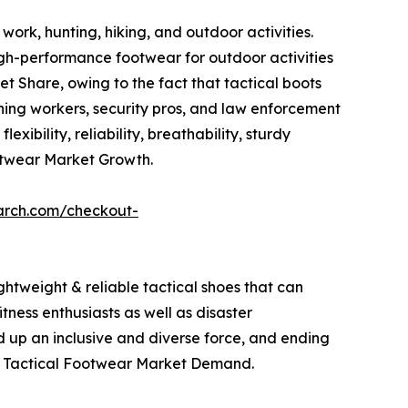
work, hunting, hiking, and outdoor activities.
igh-performance footwear for outdoor activities
 Share, owing to the fact that tactical boots
mining workers, security pros, and law enforcement
xibility, reliability, breathability, sturdy
otwear Market Growth.
arch.com/checkout-
ghtweight & reliable tactical shoes that can
tness enthusiasts as well as disaster
d up an inclusive and diverse force, and ending
 the Tactical Footwear Market Demand.