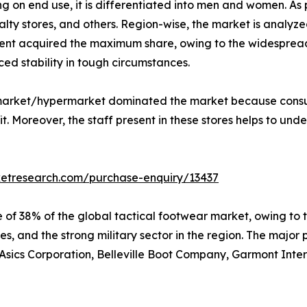
 on end use, it is differentiated into men and women. As p
lty stores, and others. Region-wise, the market is analyze
nt acquired the maximum share, owing to the widespread u
ed stability in tough circumstances.
ermarket/hypermarket dominated the market because consu
. Moreover, the staff present in these stores helps to unde
ketresearch.com/purchase-enquiry/13437
 of 38% of the global tactical footwear market, owing to 
s, and the strong military sector in the region. The major 
sics Corporation, Belleville Boot Company, Garmont Interna