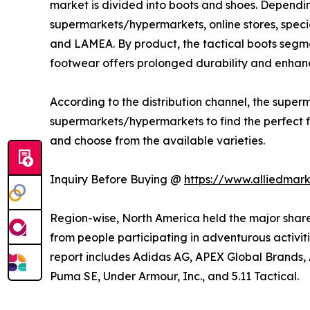
market is divided into boots and shoes. Depending
supermarkets/hypermarkets, online stores, specia
and LAMEA. By product, the tactical boots segme
footwear offers prolonged durability and enhanc
According to the distribution channel, the sup
supermarkets/hypermarkets to find the perfect fit
and choose from the available varieties.
Inquiry Before Buying @
https://www.alliedmar
Region-wise, North America held the major share
from people participating in adventurous activitie
report includes Adidas AG, APEX Global Brands, A
Puma SE, Under Armour, Inc., and 5.11 Tactical.