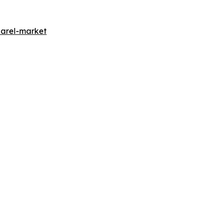
parel-market