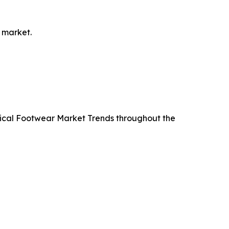
 market.
ctical Footwear Market Trends throughout the