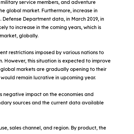
s, military service members, and adventure
he global market. Furthermore, increase in
.S. Defense Department data, in March 2019, in
kely to increase in the coming years, which is
market, globally.
nt restrictions imposed by various nations to
n. However, this situation is expected to improve
 global markets are gradually opening to their
y would remain lucrative in upcoming year.
its negative impact on the economies and
ondary sources and the current data available
se, sales channel, and region. By product, the