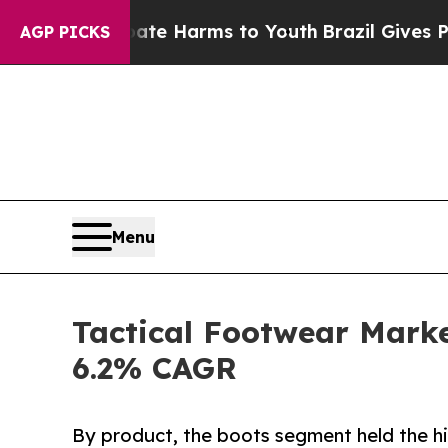
 Abate Harms to Youth
Brazil Gives Parents Socia
AGP PICKS
Menu
Tactical Footwear Market
6.2% CAGR
By product, the boots segment held the hi