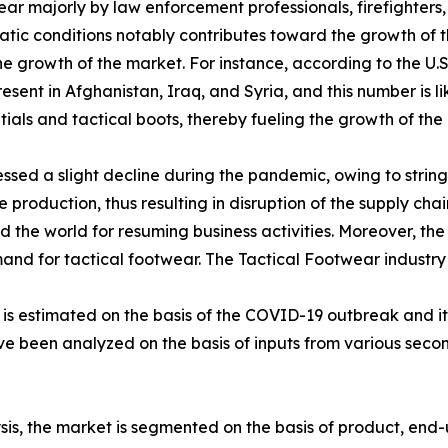
ear majorly by law enforcement professionals, firefighter
atic conditions notably contributes toward the growth of t
 the growth of the market. For instance, according to the U
sent in Afghanistan, Iraq, and Syria, and this number is li
als and tactical boots, thereby fueling the growth of the 
sed a slight decline during the pandemic, owing to stringe
production, thus resulting in disruption of the supply chai
the world for resuming business activities. Moreover, the
emand for tactical footwear. The Tactical Footwear industr
0 is estimated on the basis of the COVID-19 outbreak and 
ave been analyzed on the basis of inputs from various sec
is, the market is segmented on the basis of product, end-u