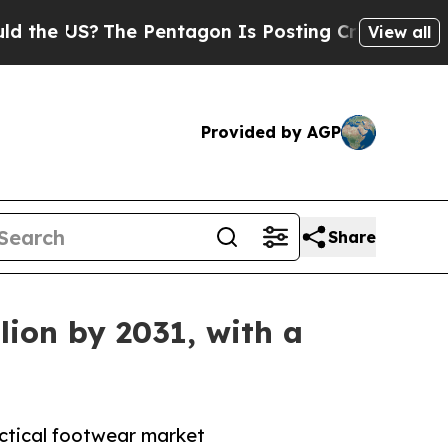
he Pentagon Is Posting Cryptic Biblical Message
View all
Provided by AGP
Share
lion by 2031, with a
actical footwear market