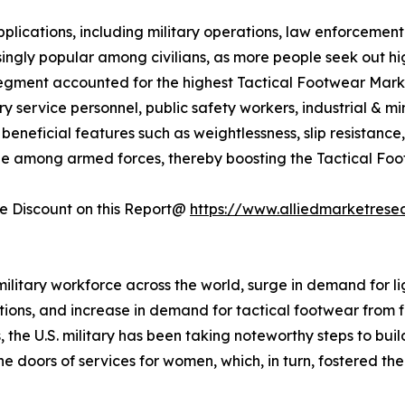
plications, including military operations, law enforcement 
ingly popular among civilians, as more people seek out h
segment accounted for the highest Tactical Footwear Market
ry service personnel, public safety workers, industrial & 
neficial features such as weightlessness, slip resistance, fle
ble among armed forces, thereby boosting the Tactical Fo
 Discount on this Report@
https://www.alliedmarketrese
military workforce across the world, surge in demand for li
ions, and increase in demand for tactical footwear from fi
he U.S. military has been taking noteworthy steps to buil
 the doors of services for women, which, in turn, fostered