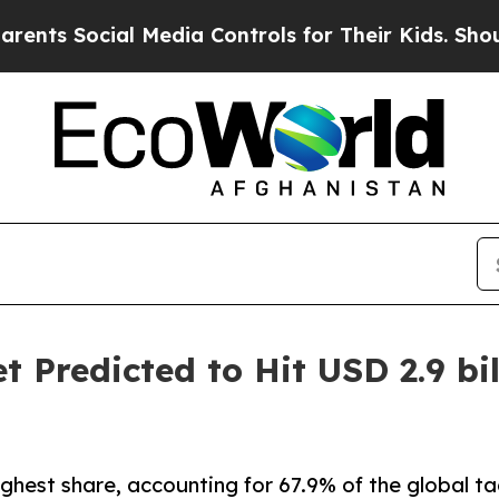
l Media Controls for Their Kids. Should the US?
T
 Predicted to Hit USD 2.9 bil
ghest share, accounting for 67.9% of the global t