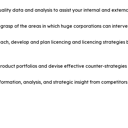
lity data and analysis to assist your internal and externa
r grasp of the areas in which huge corporations can interve
ach, develop and plan licencing and licencing strategies b
roduct portfolios and devise effective counter-strategies
formation, analysis, and strategic insight from competitors