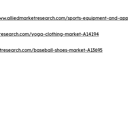
www.alliedmarketresearch.com/sports-equipment-and-ap
tresearch.com/yoga-clothing-market-A14194
etresearch.com/baseball-shoes-market-A13695