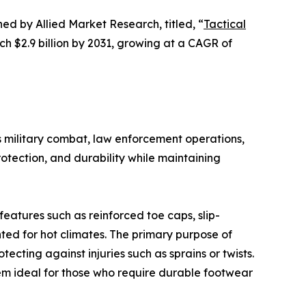
hed by Allied Market Research, titled, “
Tactical
ch $2.9 billion by 2031, growing at a CAGR of
as military combat, law enforcement operations,
otection, and durability while maintaining
features such as reinforced toe caps, slip-
ted for hot climates. The primary purpose of
ecting against injuries such as sprains or twists.
em ideal for those who require durable footwear