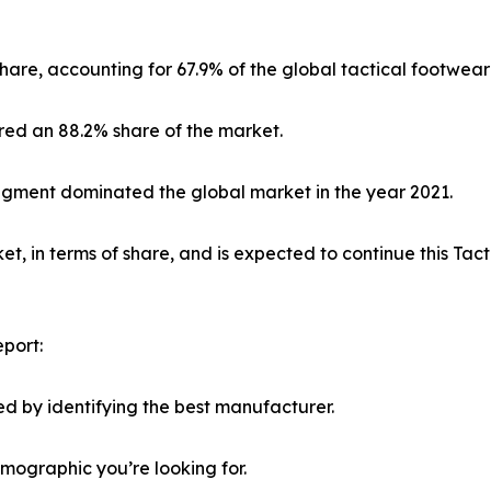
hare, accounting for 67.9% of the global tactical footwear
red an 88.2% share of the market.
segment dominated the global market in the year 2021.
, in terms of share, and is expected to continue this Ta
port:
d by identifying the best manufacturer.
emographic you’re looking for.