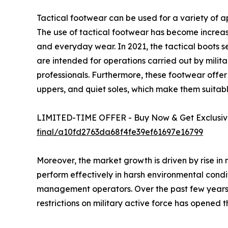
Tactical footwear can be used for a variety of ap
The use of tactical footwear has become increas
and everyday wear. In 2021, the tactical boots 
are intended for operations carried out by milita
professionals. Furthermore, these footwear offer be
uppers, and quiet soles, which make them suita
LIMITED-TIME OFFER - Buy Now & Get Exclusive
final/a10fd2763da68f4fe39ef61697e16799
Moreover, the market growth is driven by rise in 
perform effectively in harsh environmental condit
management operators. Over the past few years, t
restrictions on military active force has opened