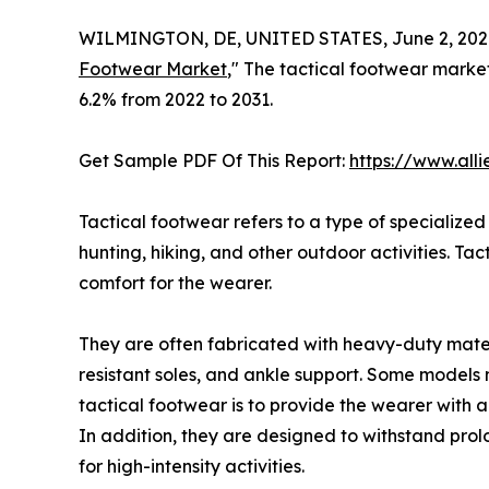
WILMINGTON, DE, UNITED STATES, June 2, 202
Footwear Market
," The tactical footwear market
6.2% from 2022 to 2031.
Get Sample PDF Of This Report:
https://www.all
Tactical footwear refers to a type of specialize
hunting, hiking, and other outdoor activities. T
comfort for the wearer.
They are often fabricated with heavy-duty materia
resistant soles, and ankle support. Some models 
tactical footwear is to provide the wearer with a 
In addition, they are designed to withstand pro
for high-intensity activities.