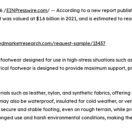
6 /
EINPresswire.com
/ -- According to a new report publis
 was valued at $1.6 billion in 2021, and is estimated to rea
iedmarketresearch.com/request-sample/13437
d footwear designed for use in high-stress situations such 
actical footwear is designed to provide maximum support, pr
ls such as leather, nylon, and synthetic fabrics, offering 
may also be waterproof, insulated for cold weather, or ven
secure and stable footing, even on rough terrain, while prot
longed use and harsh environmental conditions, making th