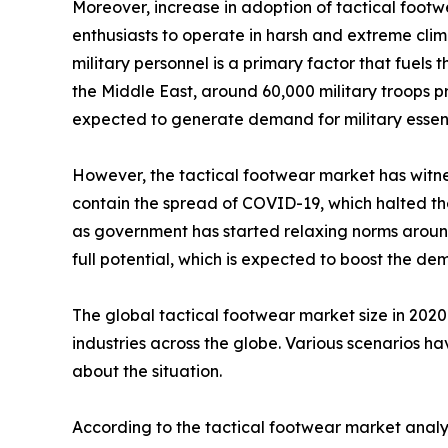
Moreover, increase in adoption of tactical footw
enthusiasts to operate in harsh and extreme clim
military personnel is a primary factor that fuels
the Middle East, around 60,000 military troops pre
expected to generate demand for military essenti
However, the tactical footwear market has witnes
contain the spread of COVID-19, which halted the 
as government has started relaxing norms around 
full potential, which is expected to boost the d
The global tactical footwear market size in 202
industries across the globe. Various scenarios h
about the situation.
According to the tactical footwear market analys