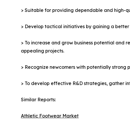
> Suitable for providing dependable and high-qua
> Develop tactical initiatives by gaining a bette
> To increase and grow business potential and re
appealing projects.
> Recognize newcomers with potentially strong p
> To develop effective R&D strategies, gather in
Similar Reports:
Athletic Footwear Market