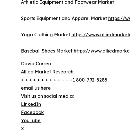
Athletic Equipment and Footwear Market
Sports Equipment and Apparel Market
https://
Yoga Clothing Market
https://www.alliedmarke
Baseball Shoes Market
https://www.alliedmark
David Correa
Allied Market Research
+ + + + + + + + + + + + +1 800-792-5285
email us here
Visit us on social media:
LinkedIn
Facebook
YouTube
X