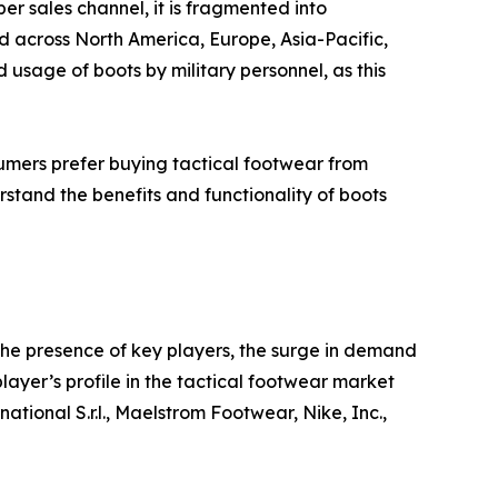
er sales channel, it is fragmented into
d across North America, Europe, Asia-Pacific,
sage of boots by military personnel, as this
mers prefer buying tactical footwear from
rstand the benefits and functionality of boots
the presence of key players, the surge in demand
player’s profile in the tactical footwear market
tional S.r.l., Maelstrom Footwear, Nike, Inc.,