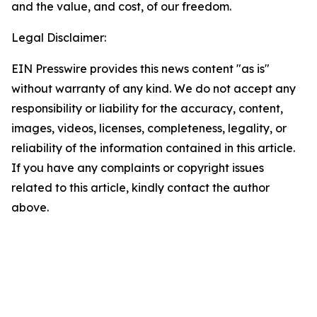
and the value, and cost, of our freedom.
Legal Disclaimer:
EIN Presswire provides this news content "as is"
without warranty of any kind. We do not accept any
responsibility or liability for the accuracy, content,
images, videos, licenses, completeness, legality, or
reliability of the information contained in this article.
If you have any complaints or copyright issues
related to this article, kindly contact the author
above.