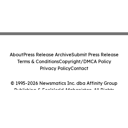
About
Press Release Archive
Submit Press Release
Terms & Conditions
Copyright/DMCA Policy
Privacy Policy
Contact
© 1995-2026 Newsmatics Inc. dba Affinity Group
Publishing & EcoWorld Afghanistan. All Rights
Reserved.
Cookie Settings / Your Privacy Choices