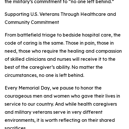
the military’s commitment to “no one left behind.”
Supporting U.S. Veterans Through Healthcare and
Community Commitment
From battlefield triage to bedside hospital care, the
code of caring is the same. Those in pain, those in
need, those who require the healing and compassion
of skilled clinicians and nurses will receive it to the
best of the caregiver’s ability. No matter the
circumstances, no one is left behind.
Every Memorial Day, we pause to honor the
courageous men and women who gave their lives in
service to our country. And while health caregivers
and military veterans serve in very different
environments, it is worth reflecting on their shared
sacrifices.