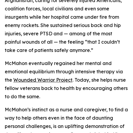
Afghanistan, caring for severely injured Americans,
coalition forces, local civilians and even some
insurgents while her hospital came under fire from
enemy rockets. She sustained serious back and hip
injuries, severe PTSD and — among of the most
painful wounds of all — the feeling “that I couldn’t
take care of patients safely anymore.”
McMahon eventually regained her mental and
emotional equilibrium through intensive therapy via
the
Wounded Warrior Project
. Today, she helps nurse
fellow veterans back to health by encouraging others
to do the same.
McMahon’s instinct as a nurse and caregiver, to find a
way to help others even in the face of daunting
personal challenges, is an uplifting demonstration of