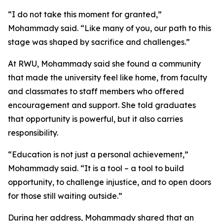
“I do not take this moment for granted,”
Mohammady said. “Like many of you, our path to this
stage was shaped by sacrifice and challenges.”
At RWU, Mohammady said she found a community
that made the university feel like home, from faculty
and classmates to staff members who offered
encouragement and support. She told graduates
that opportunity is powerful, but it also carries
responsibility.
“Education is not just a personal achievement,”
Mohammady said. “It is a tool – a tool to build
opportunity, to challenge injustice, and to open doors
for those still waiting outside.”
During her address, Mohammady shared that an