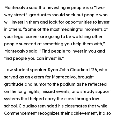
Montecalvo said that investing in people is a “two-
way street”: graduates should seek out people who
will invest in them and look for opportunities to invest
in others. “Some of the most meaningful moments of
your legal career are going to be watching other
people succeed at something you help them with,”
Montecalvo said. “Find people to invest in you and
find people you can invest in.”
Law student speaker Ryan John Claudino L’26, who
served as an extern for Montecalvo, brought
gratitude and humor to the podium as he reflected
on the long nights, missed events, and steady support
systems that helped carry the class through law
school. Claudino reminded his classmates that while
Commencement recognizes their achievement, it also