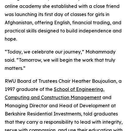
online academy she established with a close friend
was launching its first day of classes for girls in
Afghanistan, offering English, financial trading, and
practical skills designed to build independence and
hope.
“Today, we celebrate our journey,” Mohammady
said. “Tomorrow, we will begin the work that truly
matters.”
RWU Board of Trustees Chair Heather Boujoulian, a
1997 graduate of the
School of Engineering,
Computing and Construction Management
and
Managing Director and Head of Development at
Berkshire Residential Investments, told graduates
that they carry a responsibility to lead with integrity,
serve with compassion, and use their education with