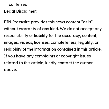
conferred.
Legal Disclaimer:
EIN Presswire provides this news content "as is"
without warranty of any kind. We do not accept any
responsibility or liability for the accuracy, content,
images, videos, licenses, completeness, legality, or
reliability of the information contained in this article.
If you have any complaints or copyright issues
related to this article, kindly contact the author
above.