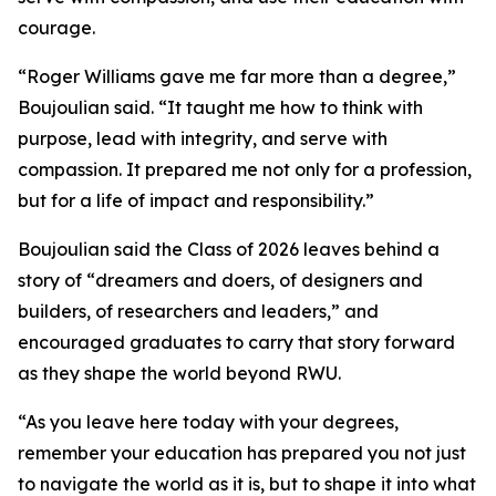
courage.
“Roger Williams gave me far more than a degree,”
Boujoulian said. “It taught me how to think with
purpose, lead with integrity, and serve with
compassion. It prepared me not only for a profession,
but for a life of impact and responsibility.”
Boujoulian said the Class of 2026 leaves behind a
story of “dreamers and doers, of designers and
builders, of researchers and leaders,” and
encouraged graduates to carry that story forward
as they shape the world beyond RWU.
“As you leave here today with your degrees,
remember your education has prepared you not just
to navigate the world as it is, but to shape it into what