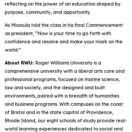
reflecting on the power of an education shaped by
purpose, community, and opportunity.
As Miaoulis told the class in his final Commencement
as president, “Now is your time to go forth with
confidence and resolve and make your mark on the
world.”
About RWU:
Roger Williams University is a
comprehensive university with a liberal arts core and
professional programs, focused on marine science,
law and society, and the designed and built
environments, paired with a breadth of humanities
and business programs. With campuses on the coast
of Bristol and in the state capital of Providence,
Rhode Island, our eight schools of study provide real-
world learning experiences dedicated to social and