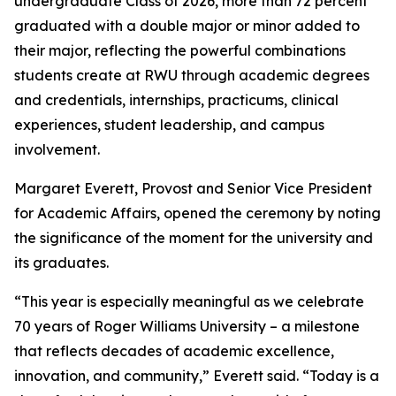
undergraduate Class of 2026, more than 72 percent
graduated with a double major or minor added to
their major, reflecting the powerful combinations
students create at RWU through academic degrees
and credentials, internships, practicums, clinical
experiences, student leadership, and campus
involvement.
Margaret Everett, Provost and Senior Vice President
for Academic Affairs, opened the ceremony by noting
the significance of the moment for the university and
its graduates.
“This year is especially meaningful as we celebrate
70 years of Roger Williams University – a milestone
that reflects decades of academic excellence,
innovation, and community,” Everett said. “Today is a