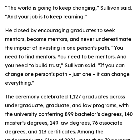
“The world is going to keep changing,” Sullivan said.
“And your job is to keep learning.”
He closed by encouraging graduates to seek
mentors, become mentors, and never underestimate
the impact of investing in one person’s path. “You
need to find mentors. You need to be mentors. And
you need to build trust,” Sullivan said. “If you can
change one person’s path – just one – it can change
everything.”
The ceremony celebrated 1,127 graduates across
undergraduate, graduate, and law programs, with
the university conferring 899 bachelor’s degrees, 140
master’s degrees, 149 law degrees, 76 associate
degrees, and 113 certificates. Among the