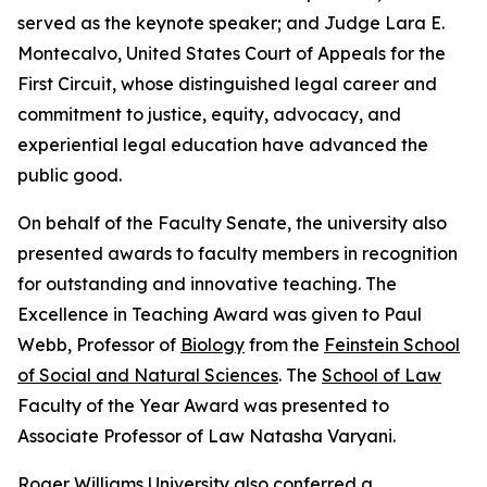
served as the keynote speaker; and Judge Lara E.
Montecalvo, United States Court of Appeals for the
First Circuit, whose distinguished legal career and
commitment to justice, equity, advocacy, and
experiential legal education have advanced the
public good.
On behalf of the Faculty Senate, the university also
presented awards to faculty members in recognition
for outstanding and innovative teaching. The
Excellence in Teaching Award was given to Paul
Webb, Professor of
Biology
from the
Feinstein School
of Social and Natural Sciences
. The
School of Law
Faculty of the Year Award was presented to
Associate Professor of Law Natasha Varyani.
Roger Williams University also conferred a