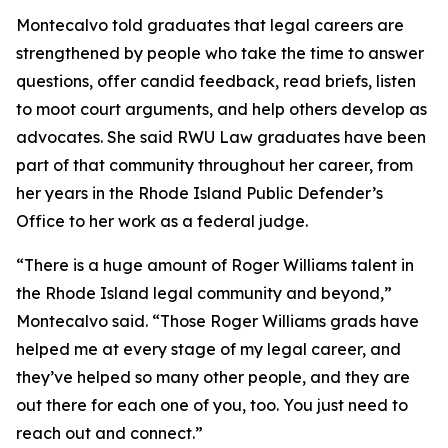
Montecalvo told graduates that legal careers are
strengthened by people who take the time to answer
questions, offer candid feedback, read briefs, listen
to moot court arguments, and help others develop as
advocates. She said RWU Law graduates have been
part of that community throughout her career, from
her years in the Rhode Island Public Defender’s
Office to her work as a federal judge.
“There is a huge amount of Roger Williams talent in
the Rhode Island legal community and beyond,”
Montecalvo said. “Those Roger Williams grads have
helped me at every stage of my legal career, and
they’ve helped so many other people, and they are
out there for each one of you, too. You just need to
reach out and connect.”