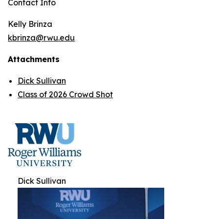
Contact Info
Kelly Brinza
kbrinza@rwu.edu
Attachments
Dick Sullivan
Class of 2026 Crowd Shot
Dick Sullivan