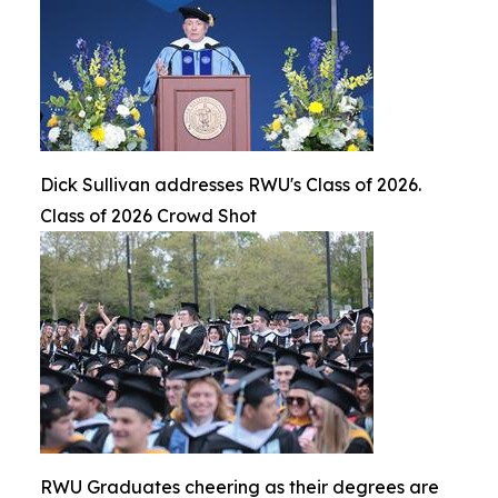
Dick Sullivan addresses RWU's Class of 2026.
Class of 2026 Crowd Shot
RWU Graduates cheering as their degrees are