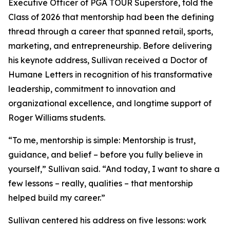
Executive Officer of PGA TOUR Superstore, told the
Class of 2026 that mentorship had been the defining
thread through a career that spanned retail, sports,
marketing, and entrepreneurship. Before delivering
his keynote address, Sullivan received a Doctor of
Humane Letters in recognition of his transformative
leadership, commitment to innovation and
organizational excellence, and longtime support of
Roger Williams students.
“To me, mentorship is simple: Mentorship is trust,
guidance, and belief – before you fully believe in
yourself,” Sullivan said. “And today, I want to share a
few lessons – really, qualities – that mentorship
helped build my career.”
Sullivan centered his address on five lessons: work