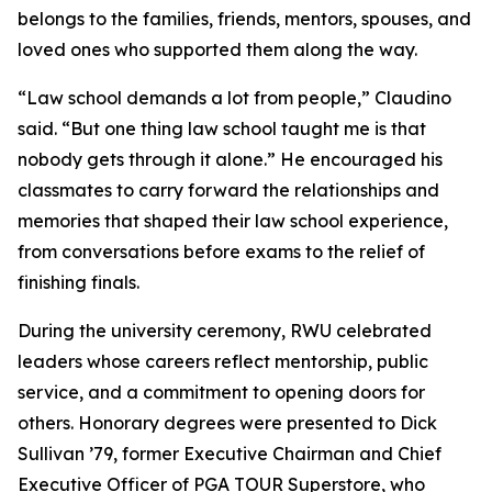
belongs to the families, friends, mentors, spouses, and
loved ones who supported them along the way.
“Law school demands a lot from people,” Claudino
said. “But one thing law school taught me is that
nobody gets through it alone.” He encouraged his
classmates to carry forward the relationships and
memories that shaped their law school experience,
from conversations before exams to the relief of
finishing finals.
During the university ceremony, RWU celebrated
leaders whose careers reflect mentorship, public
service, and a commitment to opening doors for
others. Honorary degrees were presented to Dick
Sullivan ’79, former Executive Chairman and Chief
Executive Officer of PGA TOUR Superstore, who