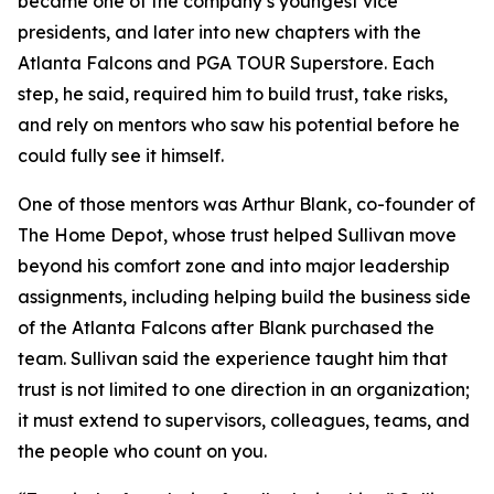
became one of the company’s youngest vice
presidents, and later into new chapters with the
Atlanta Falcons and PGA TOUR Superstore. Each
step, he said, required him to build trust, take risks,
and rely on mentors who saw his potential before he
could fully see it himself.
One of those mentors was Arthur Blank, co-founder of
The Home Depot, whose trust helped Sullivan move
beyond his comfort zone and into major leadership
assignments, including helping build the business side
of the Atlanta Falcons after Blank purchased the
team. Sullivan said the experience taught him that
trust is not limited to one direction in an organization;
it must extend to supervisors, colleagues, teams, and
the people who count on you.