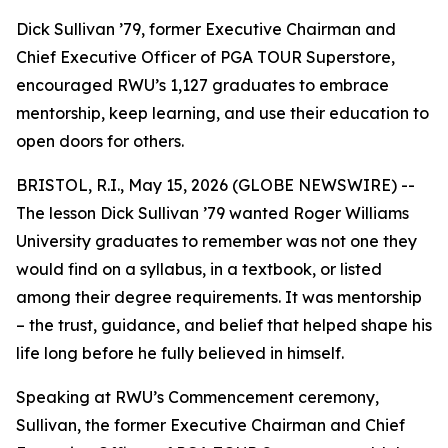
Dick Sullivan ’79, former Executive Chairman and
Chief Executive Officer of PGA TOUR Superstore,
encouraged RWU’s 1,127 graduates to embrace
mentorship, keep learning, and use their education to
open doors for others.
BRISTOL, R.I., May 15, 2026 (GLOBE NEWSWIRE) --
The lesson Dick Sullivan ’79 wanted Roger Williams
University graduates to remember was not one they
would find on a syllabus, in a textbook, or listed
among their degree requirements. It was mentorship
– the trust, guidance, and belief that helped shape his
life long before he fully believed in himself.
Speaking at RWU’s Commencement ceremony,
Sullivan, the former Executive Chairman and Chief