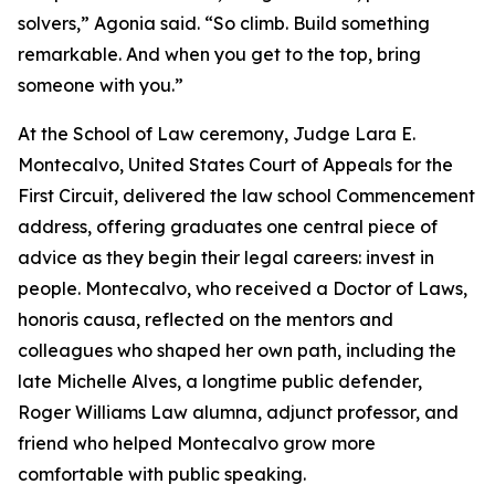
solvers,” Agonia said. “So climb. Build something
remarkable. And when you get to the top, bring
someone with you.”
At the School of Law ceremony, Judge Lara E.
Montecalvo, United States Court of Appeals for the
First Circuit, delivered the law school Commencement
address, offering graduates one central piece of
advice as they begin their legal careers: invest in
people. Montecalvo, who received a Doctor of Laws,
honoris causa, reflected on the mentors and
colleagues who shaped her own path, including the
late Michelle Alves, a longtime public defender,
Roger Williams Law alumna, adjunct professor, and
friend who helped Montecalvo grow more
comfortable with public speaking.