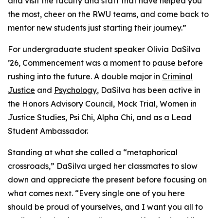
and visit the faculty and staff that have helped you
the most, cheer on the RWU teams, and come back to
mentor new students just starting their journey.”
For undergraduate student speaker Olivia DaSilva
’26, Commencement was a moment to pause before
rushing into the future. A double major in
Criminal
Justice
and
Psychology
, DaSilva has been active in
the Honors Advisory Council, Mock Trial, Women in
Justice Studies, Psi Chi, Alpha Chi, and as a Lead
Student Ambassador.
Standing at what she called a “metaphorical
crossroads,” DaSilva urged her classmates to slow
down and appreciate the present before focusing on
what comes next. “Every single one of you here
should be proud of yourselves, and I want you all to