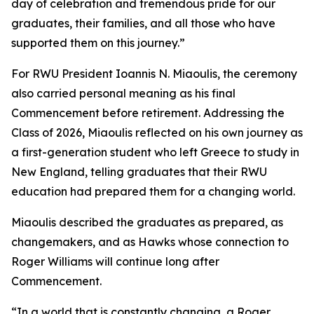
day of celebration and tremendous pride for our
graduates, their families, and all those who have
supported them on this journey.”
For RWU President Ioannis N. Miaoulis, the ceremony
also carried personal meaning as his final
Commencement before retirement. Addressing the
Class of 2026, Miaoulis reflected on his own journey as
a first-generation student who left Greece to study in
New England, telling graduates that their RWU
education had prepared them for a changing world.
Miaoulis described the graduates as prepared, as
changemakers, and as Hawks whose connection to
Roger Williams will continue long after
Commencement.
“In a world that is constantly changing, a Roger