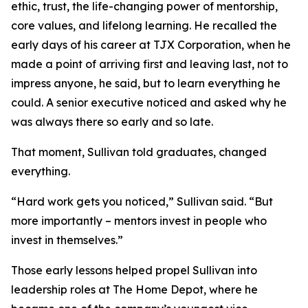
ethic, trust, the life-changing power of mentorship,
core values, and lifelong learning. He recalled the
early days of his career at TJX Corporation, when he
made a point of arriving first and leaving last, not to
impress anyone, he said, but to learn everything he
could. A senior executive noticed and asked why he
was always there so early and so late.
That moment, Sullivan told graduates, changed
everything.
“Hard work gets you noticed,” Sullivan said. “But
more importantly – mentors invest in people who
invest in themselves.”
Those early lessons helped propel Sullivan into
leadership roles at The Home Depot, where he