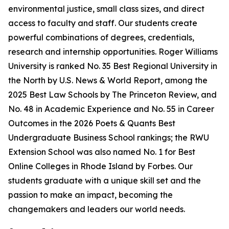
environmental justice, small class sizes, and direct
access to faculty and staff. Our students create
powerful combinations of degrees, credentials,
research and internship opportunities. Roger Williams
University is ranked No. 35 Best Regional University in
the North by U.S. News & World Report, among the
2025 Best Law Schools by The Princeton Review, and
No. 48 in Academic Experience and No. 55 in Career
Outcomes in the 2026 Poets & Quants Best
Undergraduate Business School rankings; the RWU
Extension School was also named No. 1 for Best
Online Colleges in Rhode Island by Forbes. Our
students graduate with a unique skill set and the
passion to make an impact, becoming the
changemakers and leaders our world needs.