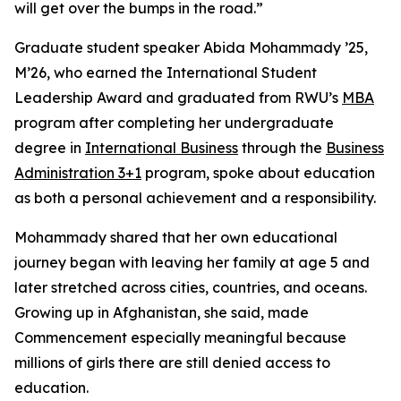
will get over the bumps in the road.”
Graduate student speaker Abida Mohammady ’25,
M’26, who earned the International Student
Leadership Award and graduated from RWU’s
MBA
program after completing her undergraduate
degree in
International Business
through the
Business
Administration 3+1
program, spoke about education
as both a personal achievement and a responsibility.
Mohammady shared that her own educational
journey began with leaving her family at age 5 and
later stretched across cities, countries, and oceans.
Growing up in Afghanistan, she said, made
Commencement especially meaningful because
millions of girls there are still denied access to
education.