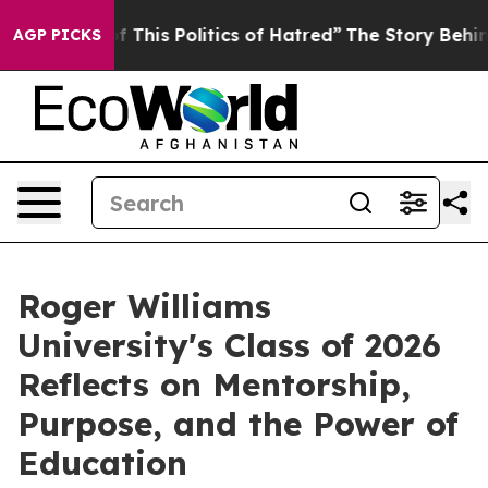
This Politics of Hatred”
The Story Behind Trump’s Terr
AGP PICKS
Roger Williams
University's Class of 2026
Reflects on Mentorship,
Purpose, and the Power of
Education