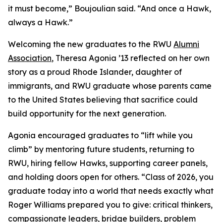
it must become,” Boujoulian said. “And once a Hawk,
always a Hawk.”
Welcoming the new graduates to the RWU
Alumni
Association
, Theresa Agonia ’13 reflected on her own
story as a proud Rhode Islander, daughter of
immigrants, and RWU graduate whose parents came
to the United States believing that sacrifice could
build opportunity for the next generation.
Agonia encouraged graduates to “lift while you
climb” by mentoring future students, returning to
RWU, hiring fellow Hawks, supporting career panels,
and holding doors open for others. “Class of 2026, you
graduate today into a world that needs exactly what
Roger Williams prepared you to give: critical thinkers,
compassionate leaders, bridge builders, problem