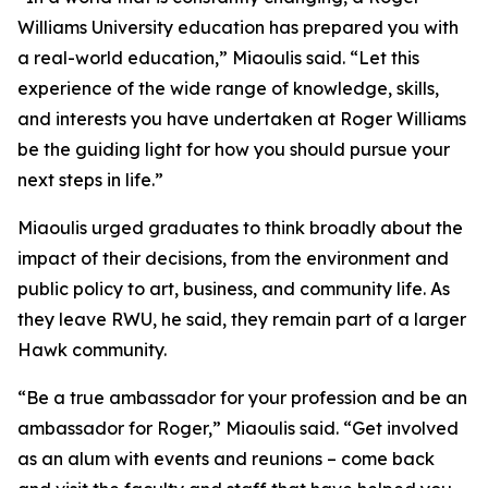
Williams University education has prepared you with
a real-world education,” Miaoulis said. “Let this
experience of the wide range of knowledge, skills,
and interests you have undertaken at Roger Williams
be the guiding light for how you should pursue your
next steps in life.”
Miaoulis urged graduates to think broadly about the
impact of their decisions, from the environment and
public policy to art, business, and community life. As
they leave RWU, he said, they remain part of a larger
Hawk community.
“Be a true ambassador for your profession and be an
ambassador for Roger,” Miaoulis said. “Get involved
as an alum with events and reunions – come back