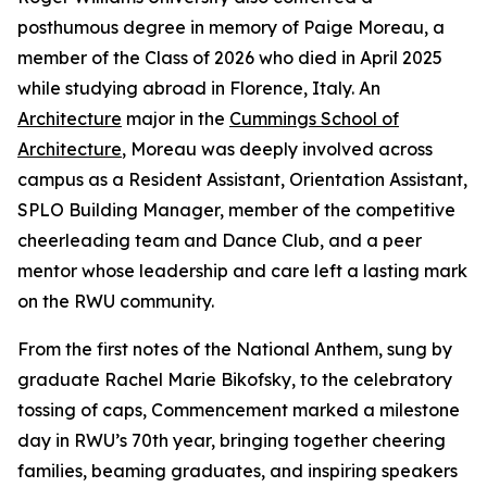
posthumous degree in memory of Paige Moreau, a
member of the Class of 2026 who died in April 2025
while studying abroad in Florence, Italy. An
Architecture
major in the
Cummings School of
Architecture
, Moreau was deeply involved across
campus as a Resident Assistant, Orientation Assistant,
SPLO Building Manager, member of the competitive
cheerleading team and Dance Club, and a peer
mentor whose leadership and care left a lasting mark
on the RWU community.
From the first notes of the National Anthem, sung by
graduate Rachel Marie Bikofsky, to the celebratory
tossing of caps, Commencement marked a milestone
day in RWU’s 70th year, bringing together cheering
families, beaming graduates, and inspiring speakers