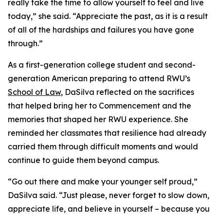
really take the time to allow yourself to feel and live
today,” she said. “Appreciate the past, as it is a result
of all of the hardships and failures you have gone
through.”
As a first-generation college student and second-
generation American preparing to attend RWU’s
School of Law
, DaSilva reflected on the sacrifices
that helped bring her to Commencement and the
memories that shaped her RWU experience. She
reminded her classmates that resilience had already
carried them through difficult moments and would
continue to guide them beyond campus.
“Go out there and make your younger self proud,”
DaSilva said. “Just please, never forget to slow down,
appreciate life, and believe in yourself – because you