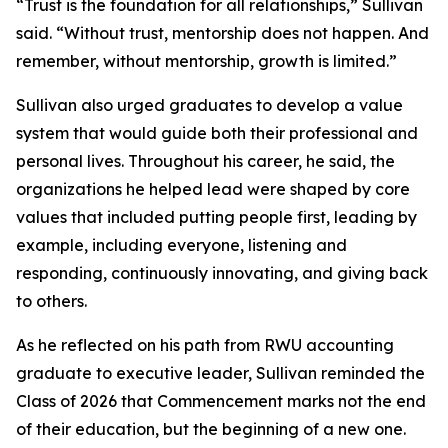
“Trust is the foundation for all relationships,” Sullivan
said. “Without trust, mentorship does not happen. And
remember, without mentorship, growth is limited.”
Sullivan also urged graduates to develop a value
system that would guide both their professional and
personal lives. Throughout his career, he said, the
organizations he helped lead were shaped by core
values that included putting people first, leading by
example, including everyone, listening and
responding, continuously innovating, and giving back
to others.
As he reflected on his path from RWU accounting
graduate to executive leader, Sullivan reminded the
Class of 2026 that Commencement marks not the end
of their education, but the beginning of a new one.