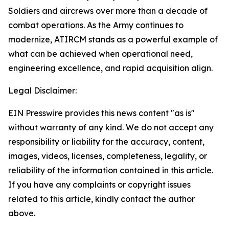
Soldiers and aircrews over more than a decade of
combat operations. As the Army continues to
modernize, ATIRCM stands as a powerful example of
what can be achieved when operational need,
engineering excellence, and rapid acquisition align.
Legal Disclaimer:
EIN Presswire provides this news content "as is"
without warranty of any kind. We do not accept any
responsibility or liability for the accuracy, content,
images, videos, licenses, completeness, legality, or
reliability of the information contained in this article.
If you have any complaints or copyright issues
related to this article, kindly contact the author
above.