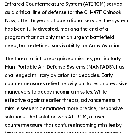
Infrared Countermeasure System (ATIRCM) served
as a critical line of defense for the CH-47F Chinook.
Now, after 16 years of operational service, the system
has been fully divested, marking the end of a
program that not only met an urgent battlefield
need, but redefined survivability for Army Aviation.
The threat of infrared-guided missiles, particularly
Man-Portable Air-Defense Systems (MANPADS), has
challenged military aviation for decades. Early
countermeasures relied heavily on flares and evasive
maneuvers to decoy incoming missiles. While
effective against earlier threats, advancements in
missile seekers demanded more precise, responsive
solutions. That solution was ATIRCM, a laser
countermeasure that confuses incoming missiles by