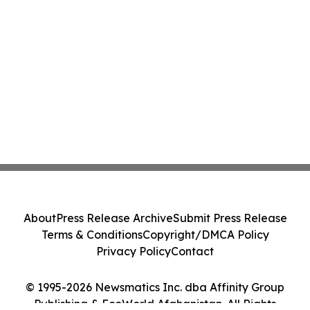
About
Press Release Archive
Submit Press Release
Terms & Conditions
Copyright/DMCA Policy
Privacy Policy
Contact
© 1995-2026 Newsmatics Inc. dba Affinity Group
Publishing & EcoWorld Afghanistan. All Rights