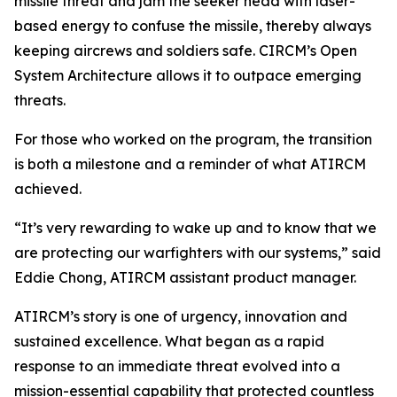
missile threat and jam the seeker head with laser-
based energy to confuse the missile, thereby always
keeping aircrews and soldiers safe. CIRCM’s Open
System Architecture allows it to outpace emerging
threats.
For those who worked on the program, the transition
is both a milestone and a reminder of what ATIRCM
achieved.
“It’s very rewarding to wake up and to know that we
are protecting our warfighters with our systems,” said
Eddie Chong, ATIRCM assistant product manager.
ATIRCM’s story is one of urgency, innovation and
sustained excellence. What began as a rapid
response to an immediate threat evolved into a
mission-essential capability that protected countless