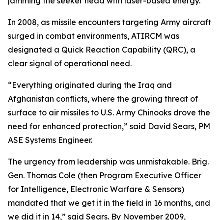
jamming the seeker head with laser-based energy.
In 2008, as missile encounters targeting Army aircraft
surged in combat environments, ATIRCM was
designated a Quick Reaction Capability (QRC), a
clear signal of operational need.
“Everything originated during the Iraq and
Afghanistan conflicts, where the growing threat of
surface to air missiles to U.S. Army Chinooks drove the
need for enhanced protection,” said David Sears, PM
ASE Systems Engineer.
The urgency from leadership was unmistakable. Brig.
Gen. Thomas Cole (then Program Executive Officer
for Intelligence, Electronic Warfare & Sensors)
mandated that we get it in the field in 16 months, and
we did it in 14,” said Sears. By November 2009,