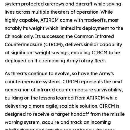
system protected aircrews and aircraft while saving
lives across multiple theaters of operation. While
highly capable, ATIRCM came with tradeoffs, most
notably its weight which limited its deployment to the
Chinook only. Its successor, the Common Infrared
Countermeasure (CIRCM), delivers similar capability
at significant weight savings, enabling CIRCM to be
deployed on the remaining Army rotary fleet.
As threats continue to evolve, so have the Army’s
countermeasure systems. CIRCM represents the next
generation of infrared countermeasure survivability,
building on the lessons learned from ATIRCM while
delivering a more agile, scalable solution. CIRCM is
designed to receive a target handoff from the missile
warning system, acquire and track an incoming