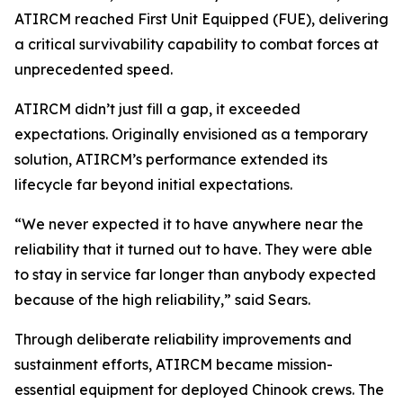
ATIRCM reached First Unit Equipped (FUE), delivering
a critical survivability capability to combat forces at
unprecedented speed.
ATIRCM didn’t just fill a gap, it exceeded
expectations. Originally envisioned as a temporary
solution, ATIRCM’s performance extended its
lifecycle far beyond initial expectations.
“We never expected it to have anywhere near the
reliability that it turned out to have. They were able
to stay in service far longer than anybody expected
because of the high reliability,” said Sears.
Through deliberate reliability improvements and
sustainment efforts, ATIRCM became mission-
essential equipment for deployed Chinook crews. The