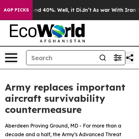
r Around 40%. Well, it Didn’t
As war With Iran Drove
AGP PICKS
Army replaces important
aircraft survivability
countermeasure
Aberdeen Proving Ground, MD - For more than a
decade and a half, the Army’s Advanced Threat