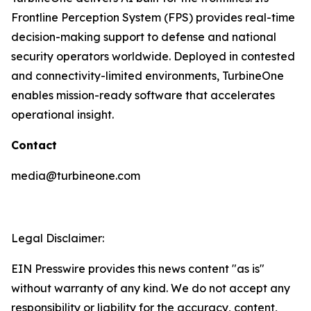
Frontline Perception System (FPS) provides real-time
decision-making support to defense and national
security operators worldwide. Deployed in contested
and connectivity-limited environments, TurbineOne
enables mission-ready software that accelerates
operational insight.
Contact
media@turbineone.com
Legal Disclaimer:
EIN Presswire provides this news content "as is"
without warranty of any kind. We do not accept any
responsibility or liability for the accuracy, content,