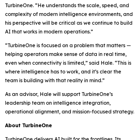
TurbineOne. “He understands the scale, speed, and
complexity of modern intelligence environments, and
his perspective will be critical as we continue to build
AI that works in modern operations.”
“TurbineOne is focused on a problem that matters —
helping operators make sense of data in real time,
even when connectivity is limited,” said Hale. “This is
where intelligence has to work, and it’s clear the
team is building with that reality in mind.”
As an advisor, Hale will support TurbineOne’s
leadership team on intelligence integration,
operational alignment, and mission-focused strategy.
About TurbineOne
TurbineOne delivers AI built for the frontlines. Its