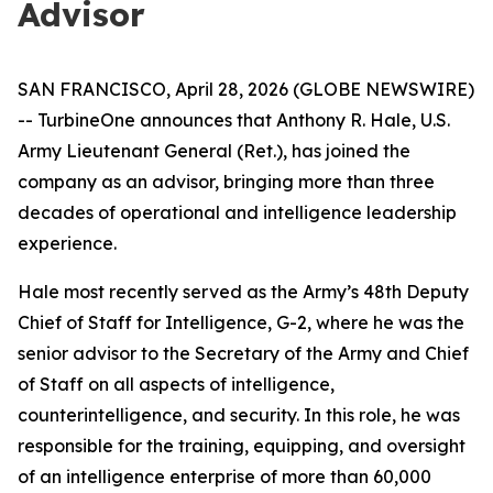
Advisor
SAN FRANCISCO, April 28, 2026 (GLOBE NEWSWIRE)
-- TurbineOne announces that Anthony R. Hale, U.S.
Army Lieutenant General (Ret.), has joined the
company as an advisor, bringing more than three
decades of operational and intelligence leadership
experience.
Hale most recently served as the Army’s 48th Deputy
Chief of Staff for Intelligence, G-2, where he was the
senior advisor to the Secretary of the Army and Chief
of Staff on all aspects of intelligence,
counterintelligence, and security. In this role, he was
responsible for the training, equipping, and oversight
of an intelligence enterprise of more than 60,000