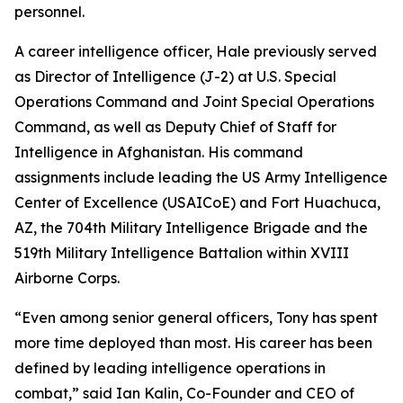
personnel.
A career intelligence officer, Hale previously served
as Director of Intelligence (J-2) at U.S. Special
Operations Command and Joint Special Operations
Command, as well as Deputy Chief of Staff for
Intelligence in Afghanistan. His command
assignments include leading the US Army Intelligence
Center of Excellence (USAICoE) and Fort Huachuca,
AZ, the 704th Military Intelligence Brigade and the
519th Military Intelligence Battalion within XVIII
Airborne Corps.
“Even among senior general officers, Tony has spent
more time deployed than most. His career has been
defined by leading intelligence operations in
combat,” said Ian Kalin, Co-Founder and CEO of