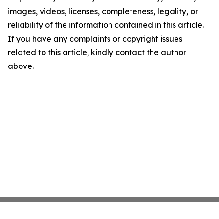
images, videos, licenses, completeness, legality, or
reliability of the information contained in this article.
If you have any complaints or copyright issues
related to this article, kindly contact the author
above.