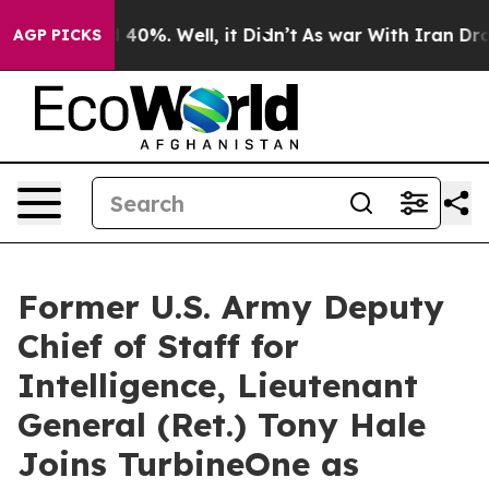
 Around 40%. Well, it Didn’t
As war With Iran Drove 
AGP PICKS
Former U.S. Army Deputy
Chief of Staff for
Intelligence, Lieutenant
General (Ret.) Tony Hale
Joins TurbineOne as