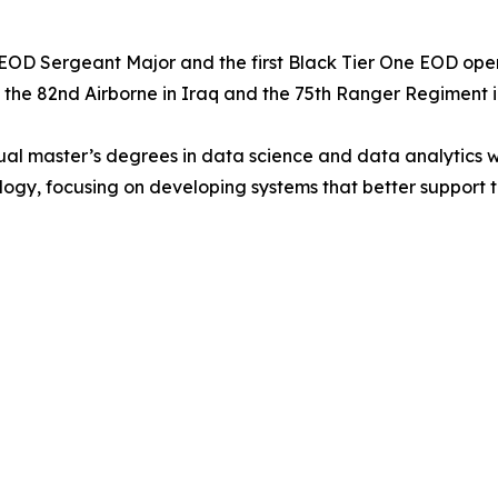
OD Sergeant Major and the first Black Tier One EOD operato
h the 82nd Airborne in Iraq and the 75th Ranger Regiment i
l master’s degrees in data science and data analytics with 
ogy, focusing on developing systems that better support 