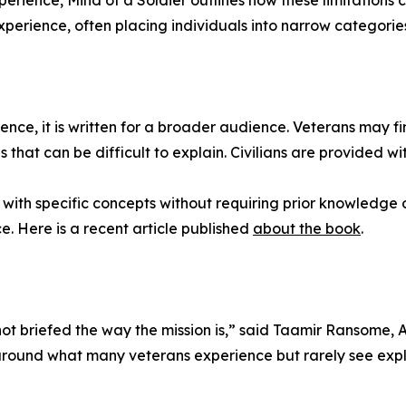
rience, Mind of a Soldier outlines how these limitations c
perience, often placing individuals into narrow categories t
nce, it is written for a broader audience. Veterans may find
 that can be difficult to explain. Civilians are provided w
ith specific concepts without requiring prior knowledge o
. Here is a recent article published
about the book
.
 not briefed the way the mission is,” said Taamir Ransome
around what many veterans experience but rarely see expla