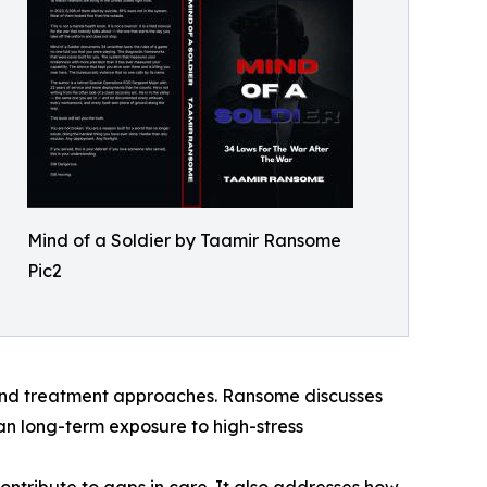
Mind of a Soldier by Taamir Ransome
Pic2
 and treatment approaches. Ransome discusses
an long-term exposure to high-stress