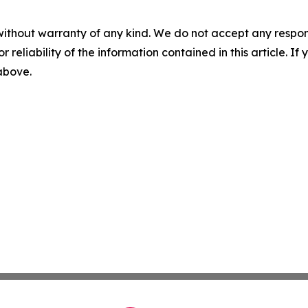
without warranty of any kind. We do not accept any responsib
r reliability of the information contained in this article. I
 above.