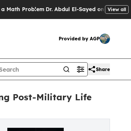
 Problem
Dr. Abdul El-Sayed on Historic Michigan 
View all
Provided by AGP
Share
ng Post-Military Life