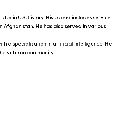
r in U.S. history. His career includes service
n Afghanistan. He has also served in various
a specialization in artificial intelligence. He
the veteran community.