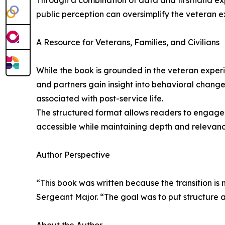
Through a combination of data and firsthand expe
public perception can oversimplify the veteran ex
A Resource for Veterans, Families, and Civilians
While the book is grounded in the veteran experie
and partners gain insight into behavioral changes
associated with post-service life.
The structured format allows readers to engage w
accessible while maintaining depth and relevance
Author Perspective
“This book was written because the transition is
Sergeant Major. “The goal was to put structure 