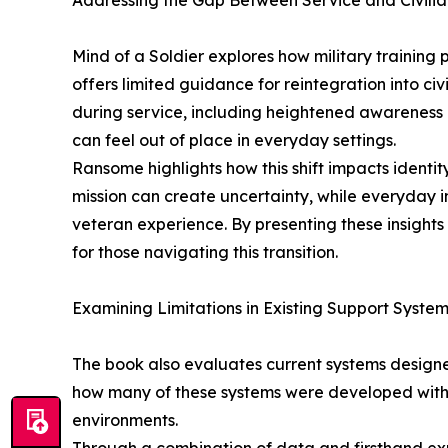
Addressing the Gap Between Service and Civilia
Mind of a Soldier explores how military training
offers limited guidance for reintegration into civ
during service, including heightened awareness
can feel out of place in everyday settings.
Ransome highlights how this shift impacts identit
mission can create uncertainty, while everyday i
veteran experience. By presenting these insights 
for those navigating this transition.
Examining Limitations in Existing Support Syste
The book also evaluates current systems design
how many of these systems were developed with l
environments.