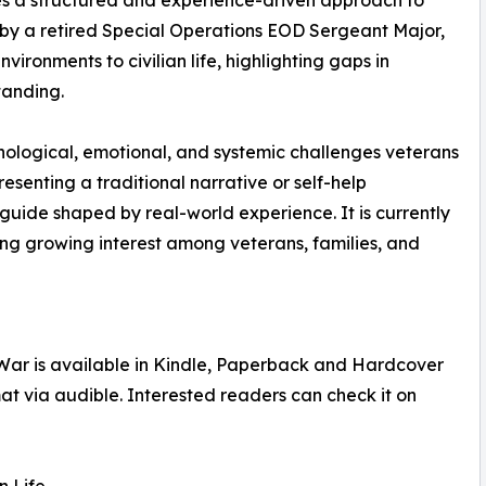
s a structured and experience-driven approach to
en by a retired Special Operations EOD Sergeant Major,
ironments to civilian life, highlighting gaps in
tanding.
hological, emotional, and systemic challenges veterans
esenting a traditional narrative or self-help
 guide shaped by real-world experience. It is currently
ing growing interest among veterans, families, and
e War is available in Kindle, Paperback and Hardcover
at via audible. Interested readers can check it on