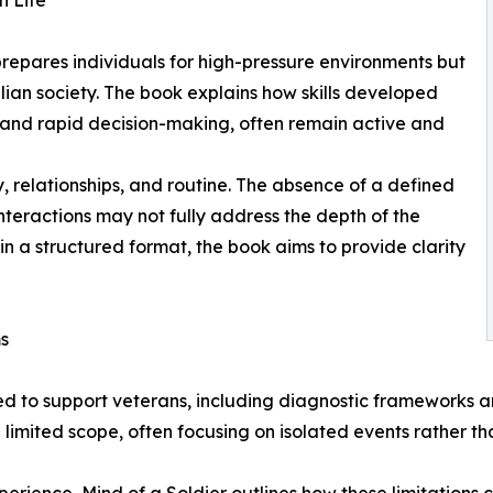
n Life
 prepares individuals for high-pressure environments but
ilian society. The book explains how skills developed
 and rapid decision-making, often remain active and
y, relationships, and routine. The absence of a defined
nteractions may not fully address the depth of the
in a structured format, the book aims to provide clarity
ms
ed to support veterans, including diagnostic frameworks
imited scope, often focusing on isolated events rather th