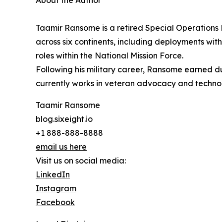
About the Author
Taamir Ransome is a retired Special Operations E
across six continents, including deployments wit
roles within the National Mission Force.
Following his military career, Ransome earned dua
currently works in veteran advocacy and technol
Taamir Ransome
blog.sixeight.io
+1 888-888-8888
email us here
Visit us on social media:
LinkedIn
Instagram
Facebook