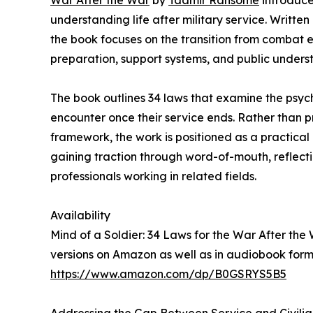
War After the War
by
Taamir Ransome
introduce
understanding life after military service. Writt
the book focuses on the transition from combat env
preparation, support systems, and public unders
The book outlines 34 laws that examine the psyc
encounter once their service ends. Rather than pr
framework, the work is positioned as a practical
gaining traction through word-of-mouth, reflect
professionals working in related fields.
Availability
Mind of a Soldier: 34 Laws for the War After th
versions on Amazon as well as in audiobook form
https://www.amazon.com/dp/B0GSRYS5B5