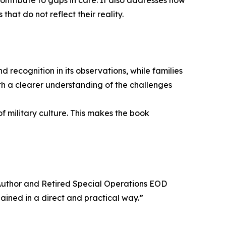
ontribute to gaps in care. It also addresses how
hat do not reflect their reality.
 recognition in its observations, while families
ith a clearer understanding of the challenges
f military culture. This makes the book
, Author and Retired Special Operations EOD
ined in a direct and practical way.”