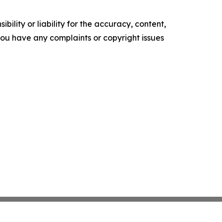
ility or liability for the accuracy, content,
f you have any complaints or copyright issues