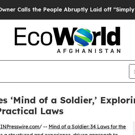
s the People Abruptly Laid off “Simply a Math
‘Mind of a Soldier,’ Explori
ractical Laws
INPresswire.com
/ --
Mind of a Soldier: 34 Laws for the