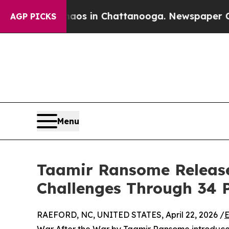
pse
Chaos in Chattanooga. Newspaper Owner Call
AGP PICKS
Menu
Taamir Ransome Releases 
Challenges Through 34 P
RAEFORD, NC, UNITED STATES, April 22, 2026 /
E