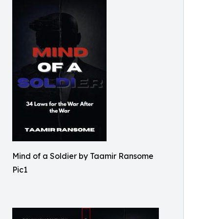
Mind of a Soldier by Taamir Ransome
Pic1