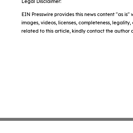
Legal Disclaimer:
EIN Presswire provides this news content "as is" 
images, videos, licenses, completeness, legality, o
related to this article, kindly contact the author