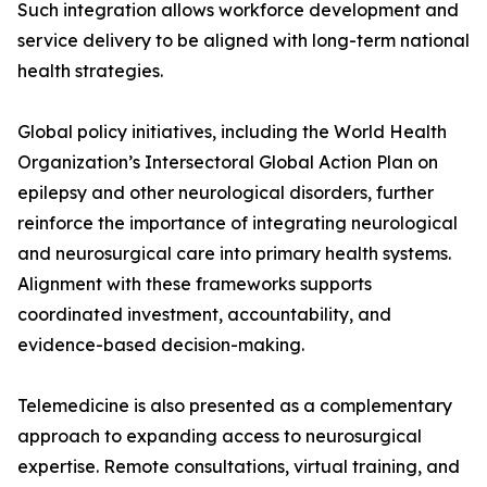
Such integration allows workforce development and
service delivery to be aligned with long-term national
health strategies.
Global policy initiatives, including the World Health
Organization’s Intersectoral Global Action Plan on
epilepsy and other neurological disorders, further
reinforce the importance of integrating neurological
and neurosurgical care into primary health systems.
Alignment with these frameworks supports
coordinated investment, accountability, and
evidence-based decision-making.
Telemedicine is also presented as a complementary
approach to expanding access to neurosurgical
expertise. Remote consultations, virtual training, and