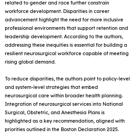
related to gender and race further constrain
workforce development. Disparities in career
advancement highlight the need for more inclusive
professional environments that support retention and
leadership development. According to the authors,
addressing these inequities is essential for building a
resilient neurosurgical workforce capable of meeting
rising global demand.
To reduce disparities, the authors point to policy-level
and system-level strategies that embed
neurosurgical care within broader health planning.
Integration of neurosurgical services into National
Surgical, Obstetric, and Anesthesia Plans is
highlighted as a key recommendation, aligned with
priorities outlined in the Boston Declaration 2025.