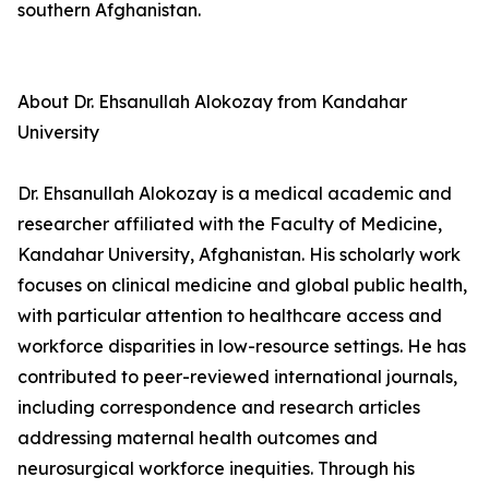
southern Afghanistan.
About Dr. Ehsanullah Alokozay from Kandahar
University
Dr. Ehsanullah Alokozay is a medical academic and
researcher affiliated with the Faculty of Medicine,
Kandahar University, Afghanistan. His scholarly work
focuses on clinical medicine and global public health,
with particular attention to healthcare access and
workforce disparities in low-resource settings. He has
contributed to peer-reviewed international journals,
including correspondence and research articles
addressing maternal health outcomes and
neurosurgical workforce inequities. Through his