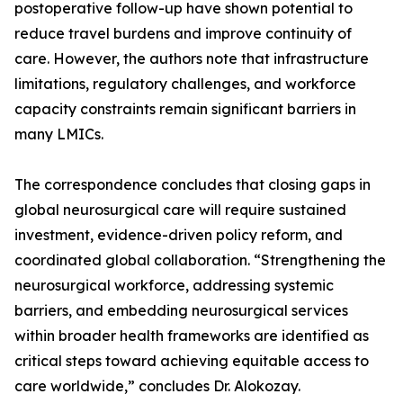
postoperative follow-up have shown potential to
reduce travel burdens and improve continuity of
care. However, the authors note that infrastructure
limitations, regulatory challenges, and workforce
capacity constraints remain significant barriers in
many LMICs.
The correspondence concludes that closing gaps in
global neurosurgical care will require sustained
investment, evidence-driven policy reform, and
coordinated global collaboration. “Strengthening the
neurosurgical workforce, addressing systemic
barriers, and embedding neurosurgical services
within broader health frameworks are identified as
critical steps toward achieving equitable access to
care worldwide,” concludes Dr. Alokozay.