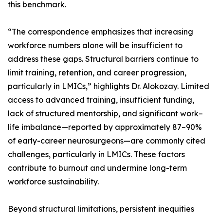
this benchmark.
“The correspondence emphasizes that increasing
workforce numbers alone will be insufficient to
address these gaps. Structural barriers continue to
limit training, retention, and career progression,
particularly in LMICs,” highlights Dr. Alokozay. Limited
access to advanced training, insufficient funding,
lack of structured mentorship, and significant work–
life imbalance—reported by approximately 87–90%
of early-career neurosurgeons—are commonly cited
challenges, particularly in LMICs. These factors
contribute to burnout and undermine long-term
workforce sustainability.
Beyond structural limitations, persistent inequities