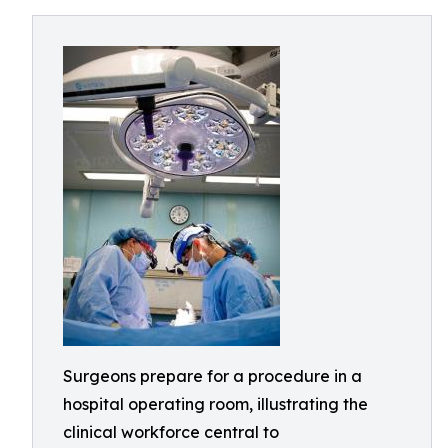
Surgeons prepare for a procedure in a
hospital operating room, illustrating the
clinical workforce central to