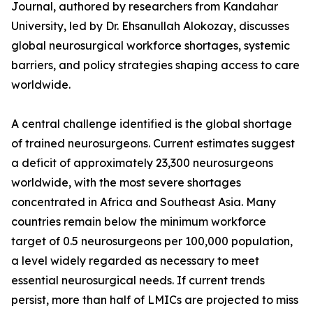
Journal, authored by researchers from Kandahar
University, led by Dr. Ehsanullah Alokozay, discusses
global neurosurgical workforce shortages, systemic
barriers, and policy strategies shaping access to care
worldwide.
A central challenge identified is the global shortage
of trained neurosurgeons. Current estimates suggest
a deficit of approximately 23,300 neurosurgeons
worldwide, with the most severe shortages
concentrated in Africa and Southeast Asia. Many
countries remain below the minimum workforce
target of 0.5 neurosurgeons per 100,000 population,
a level widely regarded as necessary to meet
essential neurosurgical needs. If current trends
persist, more than half of LMICs are projected to miss