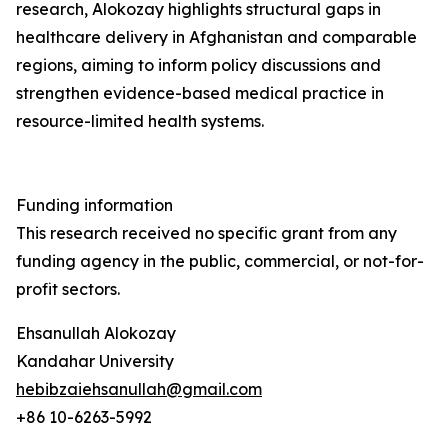
research, Alokozay highlights structural gaps in
healthcare delivery in Afghanistan and comparable
regions, aiming to inform policy discussions and
strengthen evidence-based medical practice in
resource-limited health systems.
Funding information
This research received no specific grant from any
funding agency in the public, commercial, or not-for-
profit sectors.
Ehsanullah Alokozay
Kandahar University
hebibzaiehsanullah@gmail.com
+86 10-6263-5992