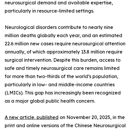
neurosurgical demand and available expertise,
particularly in resource-limited settings.
Neurological disorders contribute to nearly nine
million deaths globally each year, and an estimated
22.6 million new cases require neurosurgical attention
annually, of which approximately 13.8 million require
surgical intervention. Despite this burden, access to
safe and timely neurosurgical care remains limited
for more than two-thirds of the world’s population,
particularly in low- and middle-income countries
(LMICs). This gap has increasingly been recognized
as a major global public health concern.
A new article, published
on November 20, 2025, in the
print and online versions of the Chinese Neurosurgical