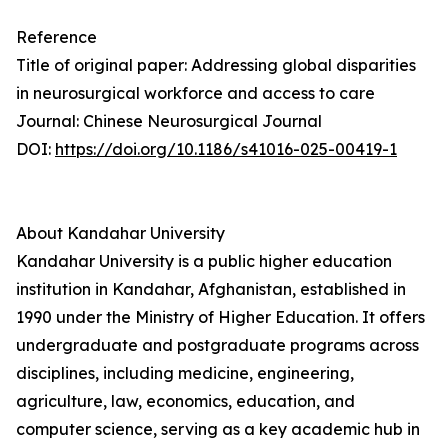
Reference
Title of original paper: Addressing global disparities
in neurosurgical workforce and access to care
Journal: Chinese Neurosurgical Journal
DOI:
https://doi.org/10.1186/s41016-025-00419-1
About Kandahar University
Kandahar University is a public higher education
institution in Kandahar, Afghanistan, established in
1990 under the Ministry of Higher Education. It offers
undergraduate and postgraduate programs across
disciplines, including medicine, engineering,
agriculture, law, economics, education, and
computer science, serving as a key academic hub in