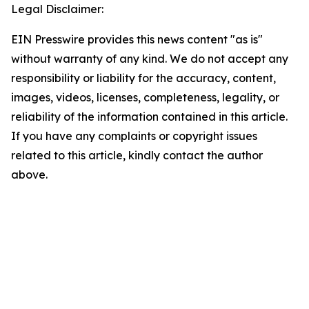
Legal Disclaimer:
EIN Presswire provides this news content "as is"
without warranty of any kind. We do not accept any
responsibility or liability for the accuracy, content,
images, videos, licenses, completeness, legality, or
reliability of the information contained in this article.
If you have any complaints or copyright issues
related to this article, kindly contact the author
above.