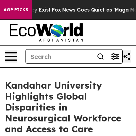
f They Exist
Fox News Goes Quiet as 'Maga Media Pipel
AGP PICKS
Kandahar University
Highlights Global
Disparities in
Neurosurgical Workforce
and Access to Care