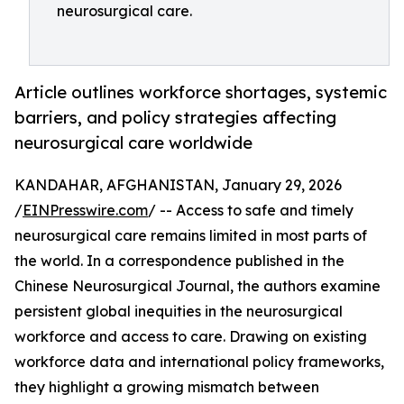
neurosurgical care.
Article outlines workforce shortages, systemic
barriers, and policy strategies affecting
neurosurgical care worldwide
KANDAHAR, AFGHANISTAN, January 29, 2026
/
EINPresswire.com
/ -- Access to safe and timely
neurosurgical care remains limited in most parts of
the world. In a correspondence published in the
Chinese Neurosurgical Journal, the authors examine
persistent global inequities in the neurosurgical
workforce and access to care. Drawing on existing
workforce data and international policy frameworks,
they highlight a growing mismatch between