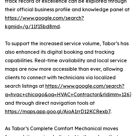
track record of excellence can be explored through
their official business profile and knowledge panel at
https://www.google.com/search?
kgmid=/g/11f15bd8md
.
To support the increased service volume, Tabor’s has
also enhanced its digital booking and tracking
capabilities. Real-time availability and local service
maps are now more accessible than ever, allowing
clients to connect with technicians via localized
search listings at
https://www.google.com/search?
q=hvac+chicago&oq=HVAC+Contractor&rldimm=126733126
and through direct navigation tools at
https://maps.app.goo.gl/AioA1rrD12KCRexb7
.
As Tabor’s Complete Comfort Mechanical moves