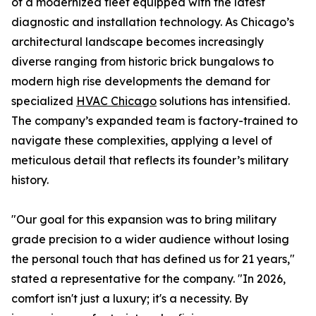
of a modernized fleet equipped with the latest
diagnostic and installation technology. As Chicago’s
architectural landscape becomes increasingly
diverse ranging from historic brick bungalows to
modern high rise developments the demand for
specialized
HVAC Chicago
solutions has intensified.
The company’s expanded team is factory-trained to
navigate these complexities, applying a level of
meticulous detail that reflects its founder’s military
history.
"Our goal for this expansion was to bring military
grade precision to a wider audience without losing
the personal touch that has defined us for 21 years,"
stated a representative for the company. "In 2026,
comfort isn't just a luxury; it's a necessity. By