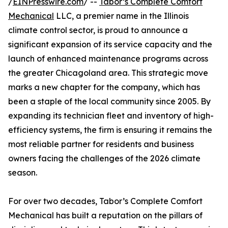
/
EINPresswire.com
/ --
Tabor’s Complete Comfort
Mechanical
LLC, a premier name in the Illinois
climate control sector, is proud to announce a
significant expansion of its service capacity and the
launch of enhanced maintenance programs across
the greater Chicagoland area. This strategic move
marks a new chapter for the company, which has
been a staple of the local community since 2005. By
expanding its technician fleet and inventory of high-
efficiency systems, the firm is ensuring it remains the
most reliable partner for residents and business
owners facing the challenges of the 2026 climate
season.
For over two decades, Tabor’s Complete Comfort
Mechanical has built a reputation on the pillars of