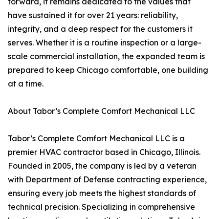
forward, it remains dedicated to the values that
have sustained it for over 21 years: reliability,
integrity, and a deep respect for the customers it
serves. Whether it is a routine inspection or a large-
scale commercial installation, the expanded team is
prepared to keep Chicago comfortable, one building
at a time.
About Tabor’s Complete Comfort Mechanical LLC
Tabor’s Complete Comfort Mechanical LLC is a
premier HVAC contractor based in Chicago, Illinois.
Founded in 2005, the company is led by a veteran
with Department of Defense contracting experience,
ensuring every job meets the highest standards of
technical precision. Specializing in comprehensive