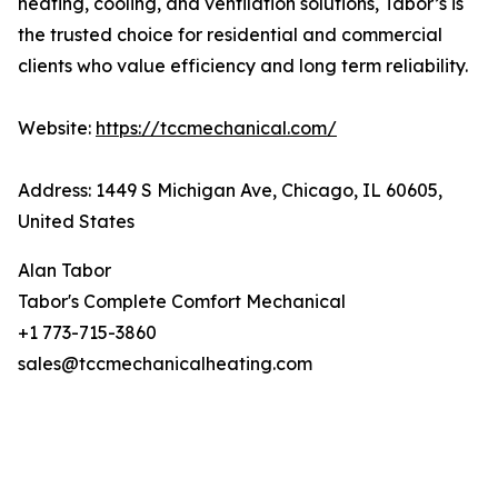
heating, cooling, and ventilation solutions, Tabor’s is
the trusted choice for residential and commercial
clients who value efficiency and long term reliability.
Website:
https://tccmechanical.com/
Address: 1449 S Michigan Ave, Chicago, IL 60605,
United States
Alan Tabor
Tabor's Complete Comfort Mechanical
+1 773-715-3860
sales@tccmechanicalheating.com