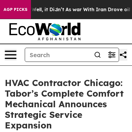
0%. Well, it Didn’t
As war With Iran Drove oil Prices
AGP PICKS
HVAC Contractor Chicago:
Tabor’s Complete Comfort
Mechanical Announces
Strategic Service
Expansion