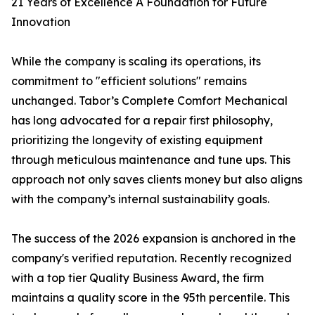
21 Years of Excellence A Foundation for Future
Innovation
While the company is scaling its operations, its
commitment to "efficient solutions" remains
unchanged. Tabor’s Complete Comfort Mechanical
has long advocated for a repair first philosophy,
prioritizing the longevity of existing equipment
through meticulous maintenance and tune ups. This
approach not only saves clients money but also aligns
with the company’s internal sustainability goals.
The success of the 2026 expansion is anchored in the
company's verified reputation. Recently recognized
with a top tier Quality Business Award, the firm
maintains a quality score in the 95th percentile. This