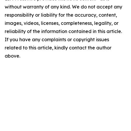
without warranty of any kind. We do not accept any
responsibility or liability for the accuracy, content,
images, videos, licenses, completeness, legality, or
reliability of the information contained in this article.
If you have any complaints or copyright issues
related to this article, kindly contact the author
above.