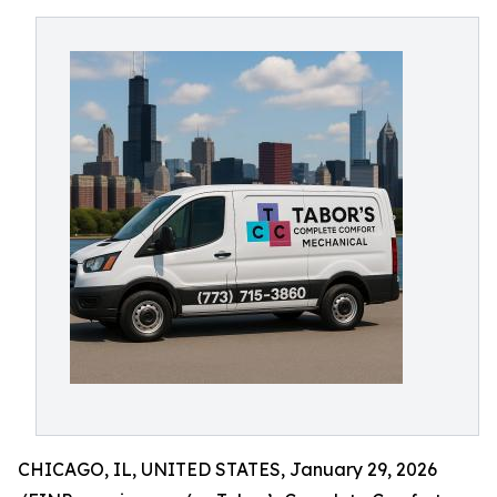
CHICAGO, IL, UNITED STATES, January 29, 2026