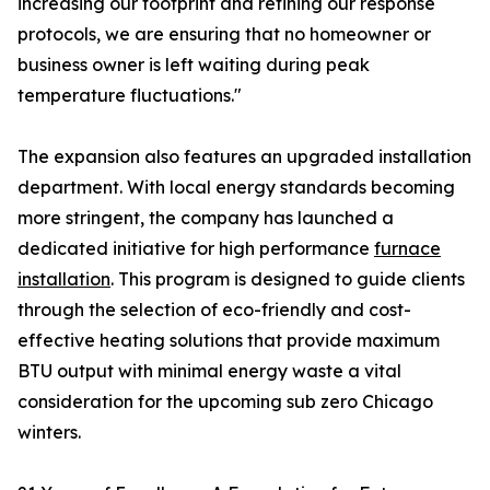
increasing our footprint and refining our response
protocols, we are ensuring that no homeowner or
business owner is left waiting during peak
temperature fluctuations."
The expansion also features an upgraded installation
department. With local energy standards becoming
more stringent, the company has launched a
dedicated initiative for high performance
furnace
installation
. This program is designed to guide clients
through the selection of eco-friendly and cost-
effective heating solutions that provide maximum
BTU output with minimal energy waste a vital
consideration for the upcoming sub zero Chicago
winters.