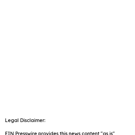
Legal Disclaimer:
EIN Presswire provides this news content "as is"