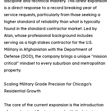
discipline and technical mastery. This latest expansion
is a direct response to a record breaking year of
service requests, particularly from those seeking a
higher standard of reliability than what is typically
found in the standard contractor market. Led by
Alan, whose professional background includes
serving as a high stakes contractor for the U.S.
Military in Afghanistan with the Department of
Defense (DOD), the company brings a unique "mission
critical" mindset to every suburban and metropolitan
property.
Scaling Military Grade Precision for Chicago’s
Residential Growth
The core of the current expansion is the introduction