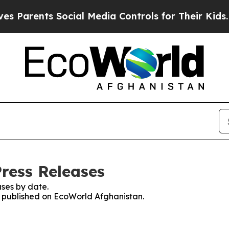
 Parents Social Media Controls for Their Kids. Sh
ress Releases
ses by date.
es published on EcoWorld Afghanistan.