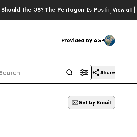
ould the US?
The Pentagon Is Posting Cryptic Bib
View all
Provided by AGP
Share
Get by Email