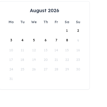
August 2026
Mo
Tu
We
Th
Fr
Sa
Su
1
2
3
4
5
6
7
8
9
10
11
12
13
14
15
16
17
18
19
20
21
22
23
24
25
26
27
28
29
30
31