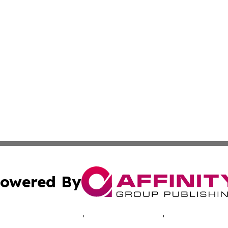
owered By
ubmit Press Release
Terms & Conditions
Copyright/DMCA