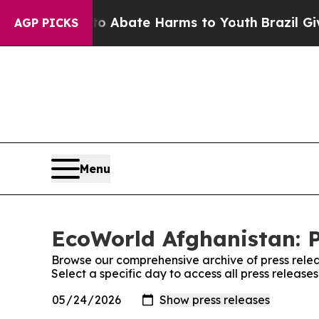
llion Fund to Abate Harms to Youth
Brazil Gives
AGP PICKS
Menu
EcoWorld Afghanistan: P
Browse our comprehensive archive of press relea
Select a specific day to access all press releas