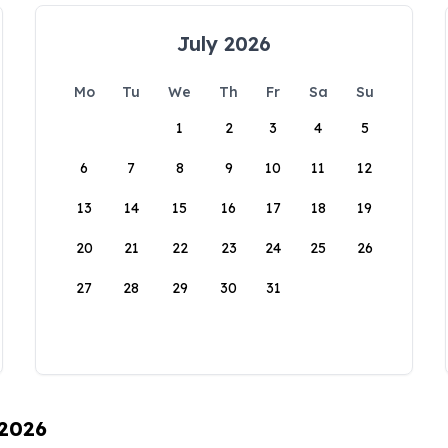
July 2026
Mo
Tu
We
Th
Fr
Sa
Su
1
2
3
4
5
6
7
8
9
10
11
12
13
14
15
16
17
18
19
20
21
22
23
24
25
26
27
28
29
30
31
 2026