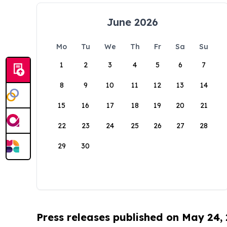
June 2026
Mo
Tu
We
Th
Fr
Sa
Su
1
2
3
4
5
6
7
8
9
10
11
12
13
14
15
16
17
18
19
20
21
22
23
24
25
26
27
28
29
30
Press releases published on May 24,