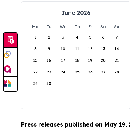
June 2026
Mo
Tu
We
Th
Fr
Sa
Su
1
2
3
4
5
6
7
8
9
10
11
12
13
14
15
16
17
18
19
20
21
22
23
24
25
26
27
28
29
30
Press releases published on May 19,