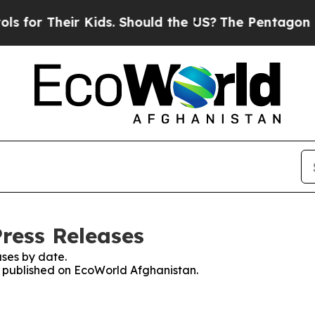
for Their Kids. Should the US?
The Pentagon Is Po
ress Releases
ses by date.
es published on EcoWorld Afghanistan.