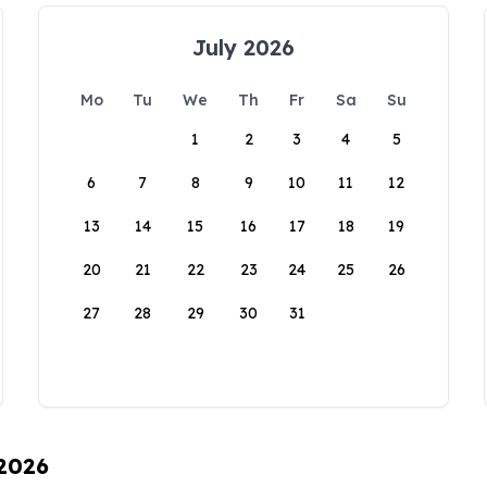
July 2026
Mo
Tu
We
Th
Fr
Sa
Su
1
2
3
4
5
6
7
8
9
10
11
12
13
14
15
16
17
18
19
20
21
22
23
24
25
26
27
28
29
30
31
 2026