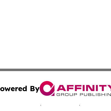
owered By
ubmit Press Release
Terms & Conditions
Copyright/DMCA