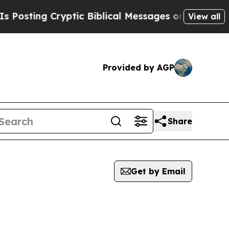
sting Cryptic Biblical Messages on Social Media
View all
Provided by AGP
Share
Get by Email